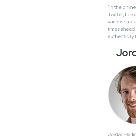
“In the onlin
Twitter, Link
various strat
times ahead.
authenticity 
Jord
Jordan Harlin