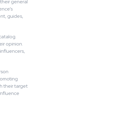
their general
ience’s
nt, guides,
catalog.
ir opinion.
influencers,
erson
romoting
h their target
 influence