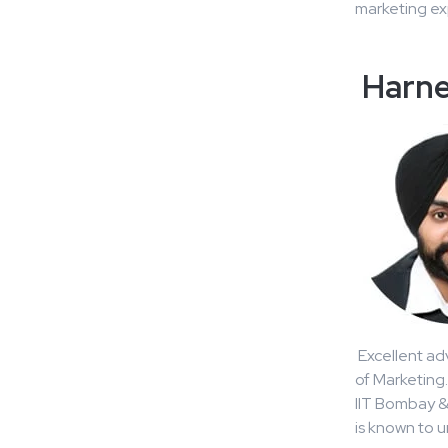
marketing exp
Harne
Excellent ad
of Marketing
IIT Bombay & 
is known to 