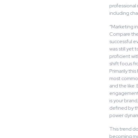
professional 
including cha
“Marketing in
Compare the 
successful ev
was still ye
proficient w
shift focus f
Primarily thi
most commonl
and the like.
engagement (
is your bran
defined by t
power dynami
This trend do
becoming mor