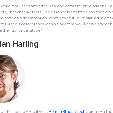
e world, the user’s attention is spread across multiple screens li
edIn, Snapchat & others. The essence is attention and then it bo
egies to gain this attention. What is the future of Marketing? It
 You’ll see smaller brands winning over the well-known brands 
& their upfront attitude.”
an Harling
g is Marketing Executive at
Roman Blinds Direct
. Jordan Harlin