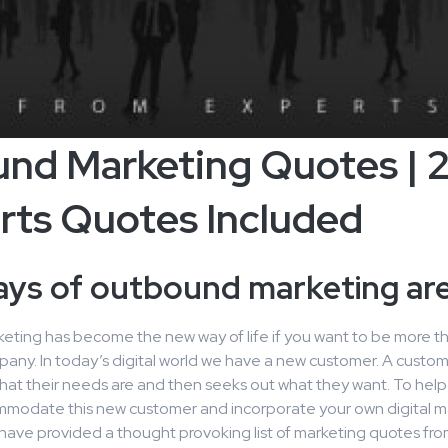
und Marketing Quotes | 
rts Quotes Included
ays of outbound marketing are
ting has become the new way of life if you want to be more tha
pany. In today’s digital world we have a new customer. A custom
hat their needs are and then seeks out what they want. To help
modate this new customer and incorporate your own digital m
 have provided a thought provoking list of marketing quotes fr