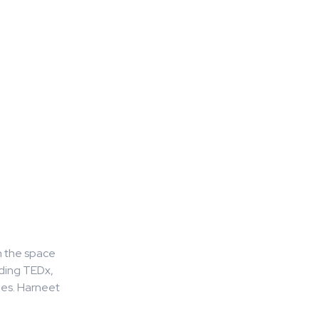
n the space
uding TEDx,
hes. Harneet