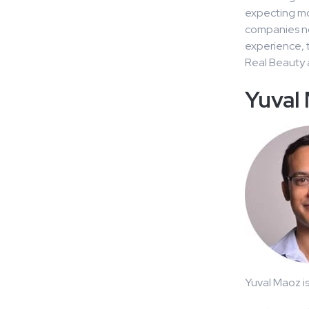
expecting mo
companies not
experience, t
Real Beauty a
Yuval
Yuval Maoz i