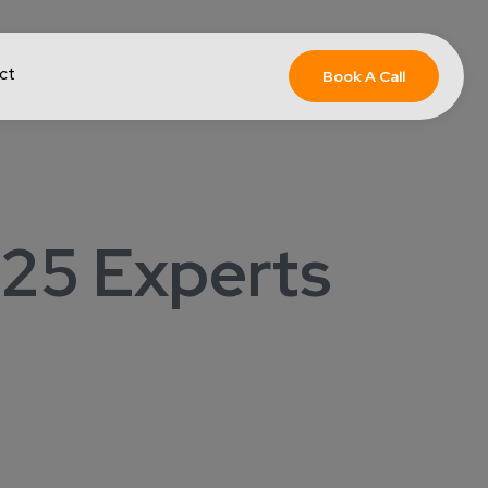
ct
Book A Call
 25 Experts