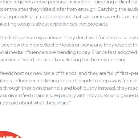
ence requires a more personal marketing. Targeting a client by 
cs or the sites they visited is far from enough. Catching the aud
es by providing immediate value, that can come as entertainme
arketing today is about experiences, not products.
he first-person experience. They don’t wait for a brand’s new 
 see how the new collection looks on someone they respect the
cial media influencers are trending today. Brands fast adopted 
version of word-of-mouth marketing for the new century.
feeds host our new circle of friends, and they are full of first-p
ons. Influencer marketing helped brands to step away from p
s through their own channels and look pushy. Instead, they reac
ss diversified channels, especially with individuals who gained
uly care about what they share.”
1