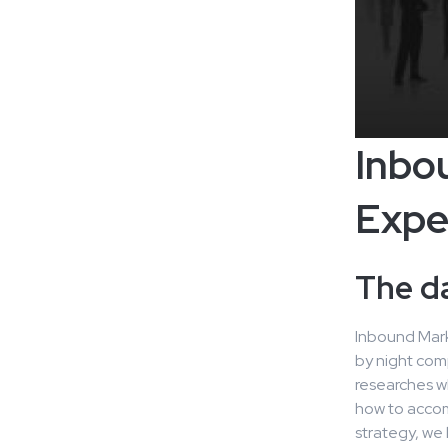
Inbo
Expe
The d
Inbound Marke
by night com
researches w
how to accom
strategy, we