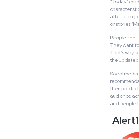
“Today’s audi
characteristi
attention go
or stories.“M
People seek t
They want to
That’s why so
the updated 
Social media 
recommendati
their product
audience acro
and people tr
Alert