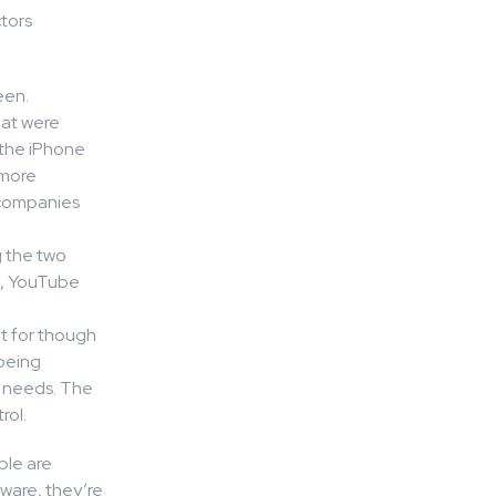
tors
een.
hat were
d the iPhone
 more
 companies
g the two
m, YouTube
t for though
being
s needs. The
rol.
ple are
ware, they’re