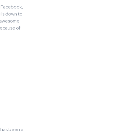
ke Facebook,
ils down to
’s awesome
because of
g has been a