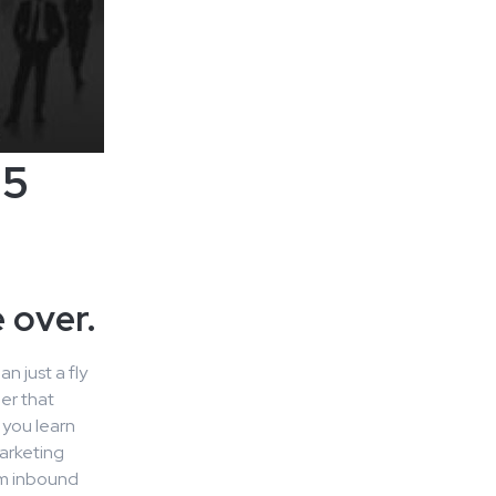
25
 over.
n just a fly
er that
 you learn
arketing
om inbound