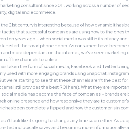
marketing consultant since 2011, working across a number of sec
rity, digital and ecommerce.
 the 21st century is interesting because of how dynamic it has b
tactics that successful companies are using now to the ones t
en ten years ago – when social media was still in its infancy an
t to kickstart the smartphone boom. As consumers have become
ith and more dependant on the internet, we’ve seen marketing
rom offline channels to online.
s has taken the form of social media, Facebook and Twitter bein
y used with more engaging brands using Snapchat, Instagra
 But we’re starting to see that these channels aren’t the best for
email still provides the best ROI here). What they are importan
d, social media has become the face of companies – brands are 
heir online presence and how responsive they are to customer’
c has been completely flipped and now the customer is in cont
esn’t look like it’s going to change any time soon either. As peo
e technologically savvy and becoming more informationally-a