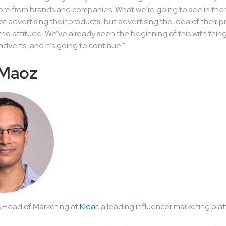
re from brands and companies. What we’re going to see in the f
 advertising their products, but advertising the idea of their p
he attitude. We’ve already seen the beginning of this with thin
dverts, and it’s going to continue.”
 Maoz
s Head of Marketing at
Klear
, a leading influencer marketing pla