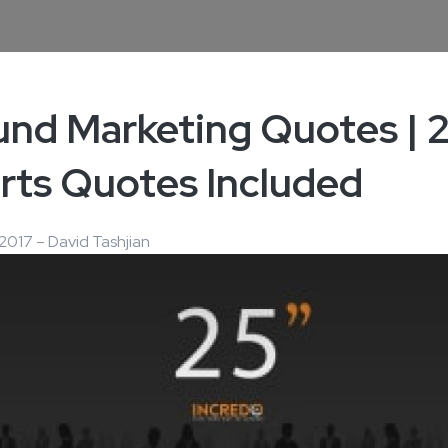
und Marketing Quotes | 
rts Quotes Included
2017 – David Tashjian