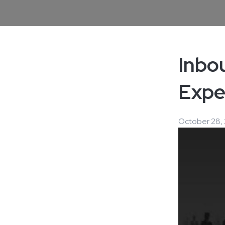
Inbo
Expe
October 28, 