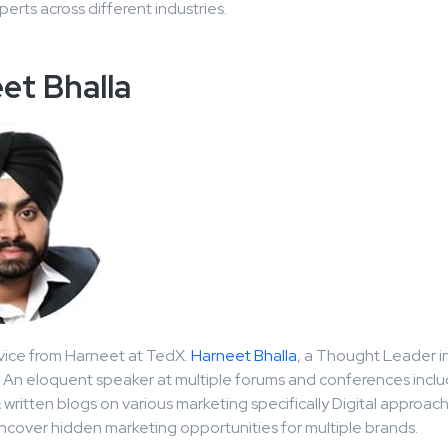
erts across different industries.
et Bhalla
vice from Harneet at TedX.
Harneet Bhalla
, a Thought Leader i
. An eloquent speaker at multiple forums and conferences incl
written blogs on various marketing specifically Digital approac
uncover hidden marketing opportunities for multiple brands.