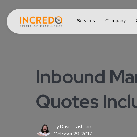
Services
Company
Inbound Mar
Quotes Inc
by
David Tashjian
October 29, 2017