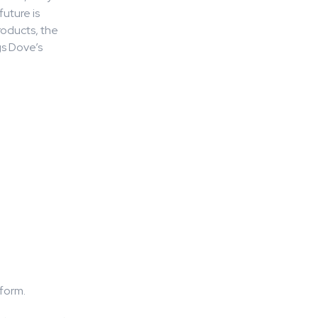
uture is
roducts, the
gs Dove’s
tform.