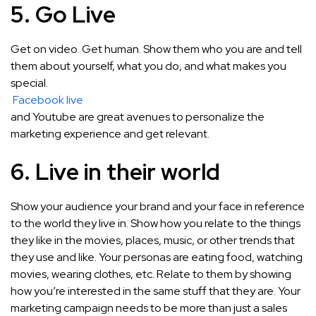
5. Go Live
Get on video. Get human. Show them who you are and tell
them about yourself, what you do, and what makes you
special.
Facebook live
and Youtube are great avenues to personalize the
marketing experience and get relevant.
6. Live in their world
Show your audience your brand and your face in reference
to the world they live in. Show how you relate to the things
they like in the movies, places, music, or other trends that
they use and like. Your personas are eating food, watching
movies, wearing clothes, etc. Relate to them by showing
how you’re interested in the same stuff that they are. Your
marketing campaign needs to be more than just a sales