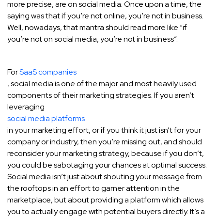
more precise, are on social media. Once upon a time, the
saying was that if you’re not online, you’re not in business.
Well, nowadays, that mantra should read more like “if
you’re not on social media, you’re not in business”.
For
SaaS companies
, social media is one of the major and most heavily used
components of their marketing strategies. If you aren’t
leveraging
social media platforms
in your marketing effort, or if you think it just isn’t for your
company or industry, then you’re missing out, and should
reconsider your marketing strategy, because if you don’t,
you could be sabotaging your chances at optimal success.
Social media isn’t just about shouting your message from
the rooftops in an effort to garner attention in the
marketplace, but about providing a platform which allows
you to actually engage with potential buyers directly. It’s a