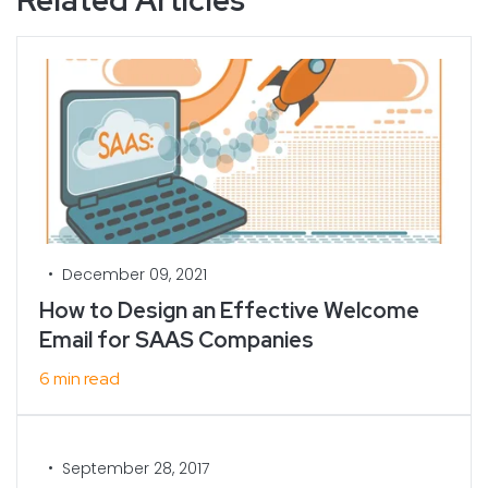
•
December 09, 2021
How to Design an Effective Welcome
Email for SAAS Companies
6 min read
•
September 28, 2017