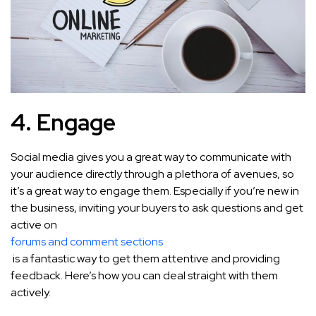
4. Engage
Social media gives you a great way to communicate with
your audience directly through a plethora of avenues, so
it’s a great way to engage them. Especially if you’re new in
the business, inviting your buyers to ask questions and get
active on
forums and comment sections
is a fantastic way to get them attentive and providing
feedback. Here’s how you can deal straight with them
actively.