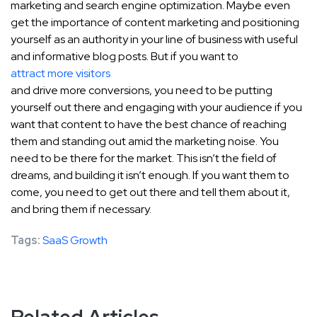
marketing and search engine optimization. Maybe even
get the importance of content marketing and positioning
yourself as an authority in your line of business with useful
and informative blog posts. But if you want to
attract more visitors
and drive more conversions, you need to be putting
yourself out there and engaging with your audience if you
want that content to have the best chance of reaching
them and standing out amid the marketing noise. You
need to be there for the market. This isn’t the field of
dreams, and building it isn’t enough. If you want them to
come, you need to get out there and tell them about it,
and bring them if necessary.
Tags:
SaaS Growth
Related Articles