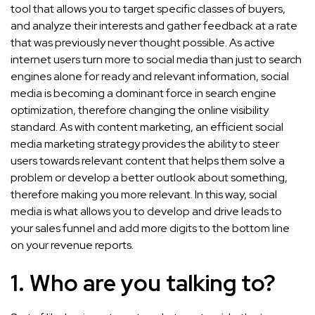
tool that allows you to target specific classes of buyers,
and analyze their interests and gather feedback at a rate
that was previously never thought possible. As active
internet users turn more to social media than just to search
engines alone for ready and relevant information, social
media is becoming a dominant force in search engine
optimization, therefore changing the online visibility
standard. As with content marketing, an efficient social
media marketing strategy provides the ability to steer
users towards relevant content that helps them solve a
problem or develop a better outlook about something,
therefore making you more relevant. In this way, social
media is what allows you to develop and drive leads to
your sales funnel and add more digits to the bottom line
on your revenue reports.
1. Who are you talking to?