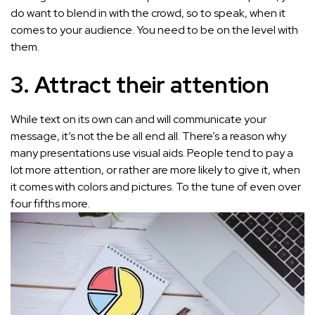
do want to blend in with the crowd, so to speak, when it
comes to your audience. You need to be on the level with
them.
3. Attract their attention
While text on its own can and will communicate your
message, it’s not the be all end all. There’s a reason why
many presentations use visual aids. People tend to pay a
lot more attention, or rather are more likely to give it, when
it comes with colors and pictures. To the tune of even over
four fifths more.