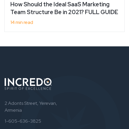
How Should the Ideal SaaS Marketing
Team Structure Be in 2021? FULL GUIDE
14 min read
2 Adonts Street, Yerevan,
Armenia
1-605-636-3825