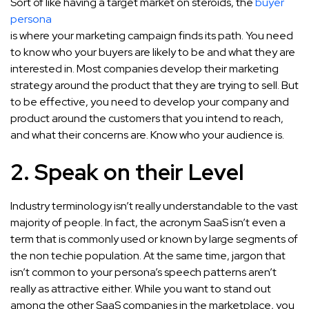
Sort of like having a target market on steroids, the
buyer
persona
is where your marketing campaign finds its path. You need
to know who your buyers are likely to be and what they are
interested in. Most companies develop their marketing
strategy around the product that they are trying to sell. But
to be effective, you need to develop your company and
product around the customers that you intend to reach,
and what their concerns are. Know who your audience is.
2. Speak on their Level
Industry terminology isn’t really understandable to the vast
majority of people. In fact, the acronym SaaS isn’t even a
term that is commonly used or known by large segments of
the non techie population. At the same time, jargon that
isn’t common to your persona’s speech patterns aren’t
really as attractive either. While you want to stand out
among the other SaaS companies in the marketplace, you