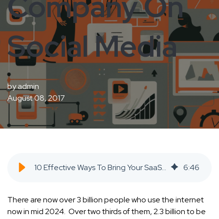
Company On
Social Media
by
admin
August 08, 2017
10 Effective Ways To Bring Your SaaS Company On Social Media - SaaS Inbound Marketing Agency
6
:
46
There are now over 3 billion people who use the internet
now in mid 2024. Over two thirds of them, 2.3 billion to be