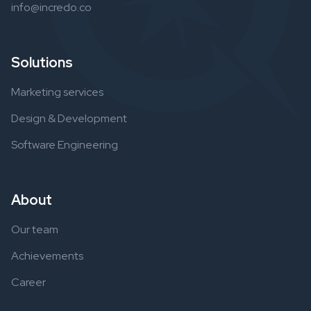
info@incredo.co
Solutions
Marketing services
Design & Development
Software Engineering
About
Our team
Achievements
Career