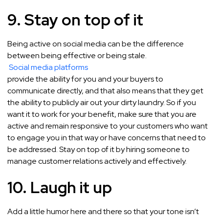
9. Stay on top of it
Being active on social media can be the difference
between being effective or being stale.
Social media platforms
provide the ability for you and your buyers to
communicate directly, and that also means that they get
the ability to publicly air out your dirty laundry. So if you
want it to work for your benefit, make sure that you are
active and remain responsive to your customers who want
to engage you in that way or have concerns that need to
be addressed. Stay on top of it by hiring someone to
manage customer relations actively and effectively.
10. Laugh it up
Add a little humor here and there so that your tone isn’t