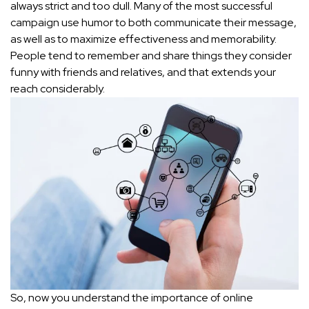
always strict and too dull. Many of the most successful
campaign use humor to both communicate their message,
as well as to maximize effectiveness and memorability.
People tend to remember and share things they consider
funny with friends and relatives, and that extends your
reach considerably.
So, now you understand the importance of online