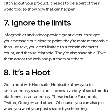
pitch about your product. It needs to be a part of their
world too, so show how that can happen.
7. Ignore the limits
Infographics and videos provide great avenues to get
your message out. More to point, they’re more memorable
than just text, you aren’t limited to a certain character
count, and they’re relatable. They’re also shareable. Take
them across the web and put them out there.
8. It’s a Hoot
Get a hoot with Hootsuite. Hootsuite allows you to
simultaneously share a post across a variety of social media
platforms instantaneously. These include Facebook,
Twitter, Google+ and others. Of course, you can also plot
when you want your post shared by scheduling it.