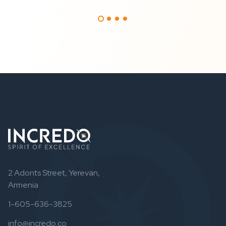
2 Adonts Street, Yerevan,
Armenia
1-605-636-3825
info@incredo.co