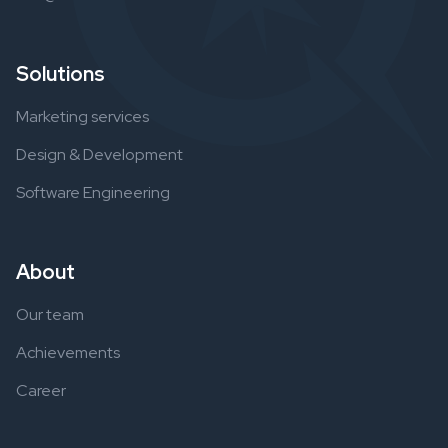
Solutions
Marketing services
Design & Development
Software Engineering
About
Our team
Achievements
Career