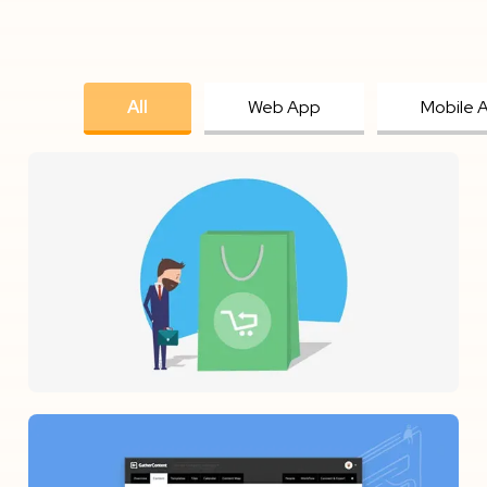
All
Web App
Mobile 