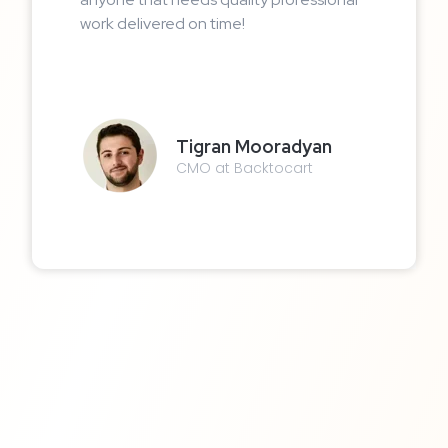
work delivered on time!
Tigran Mooradyan
CMO at Backtocart