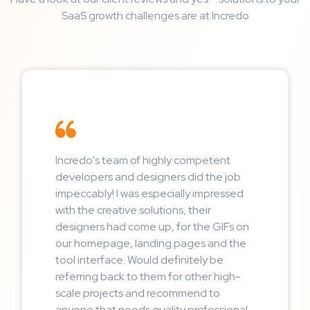
SaaS growth challenges are at Incredo
Incredo's team of highly competent
developers and designers did the job
impeccably! I was especially impressed
with the creative solutions, their
designers had come up, for the GIFs on
our homepage, landing pages and the
tool interface. Would definitely be
referring back to them for other high-
scale projects and recommend to
anyone that needs quality professional