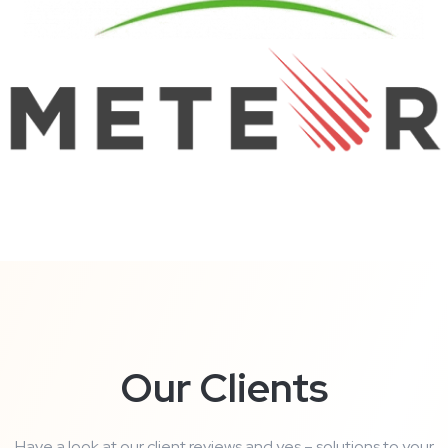
Our Clients
Have a look at our client reviews and yes – solutions to your