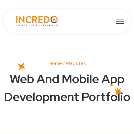
Open ma
Home
/ Websites
Web And Mobile App
Development Portfolio