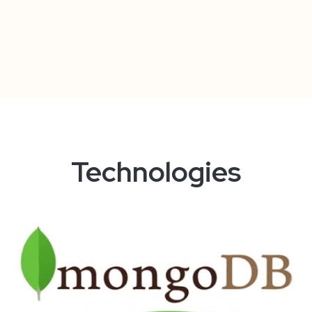
Technologies