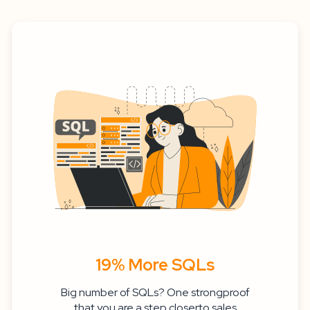
19% More SQLs
Big number of SQLs? One strongproof
that you are a step closerto sales