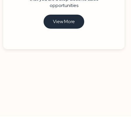
opportunities
View More