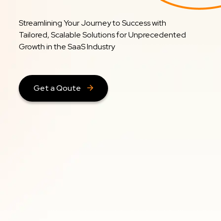
Streamlining Your Journey to Success with
Tailored, Scalable Solutions for Unprecedented
Growth in the SaaS Industry
Get a Qoute