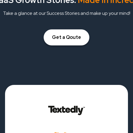
aaS Growth Stories:
Made In Incre
Take a glance at our Success Stories and make up your mind!
Get a Qoute