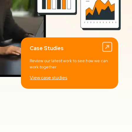
Case Studies
Review our latest work to see how we can
work together
View case studies