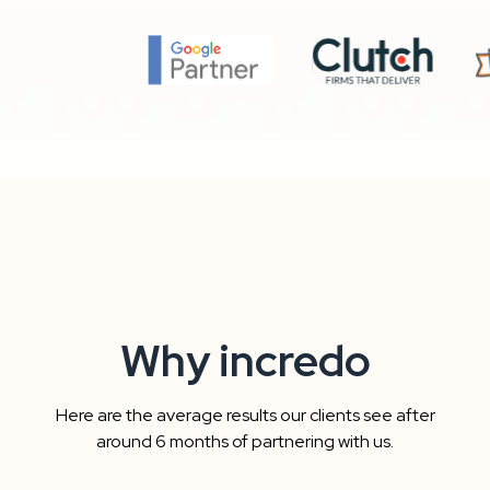
Why incredo
Here are the average results our clients see after
around 6 months of partnering with us.