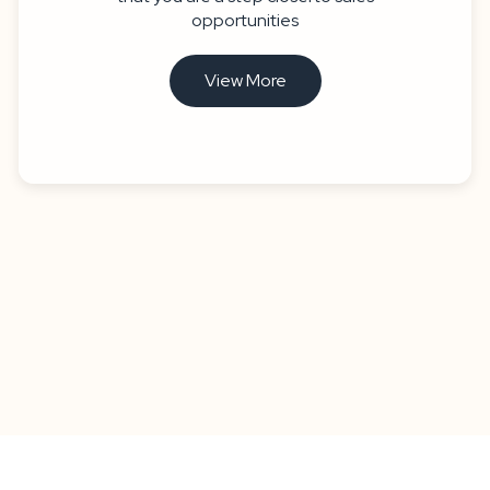
opportunities
View More