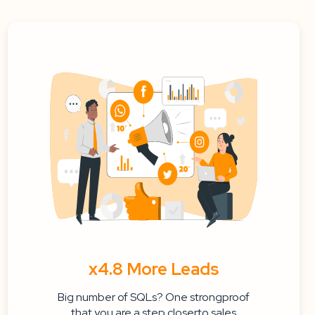
x4.8 More Leads
Big number of SQLs? One strongproof
that you are a step closerto sales