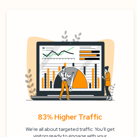
83% Higher Traffic
We’re all about targeted traffic. You’ll get
visitors ready to engage with your