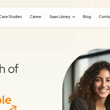
Case Studies
Career
Show submenu for Saas Library
Saas Library
Blog
Conta
h of
ble