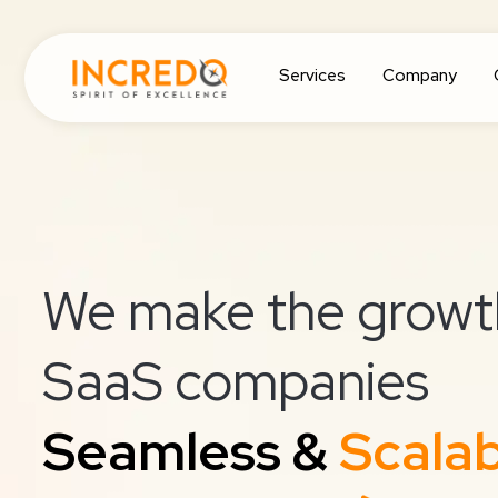
Services
Company
We make the growt
SaaS companies
Seamless &
Scala