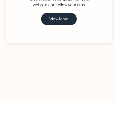
website and follow your ctas
View More