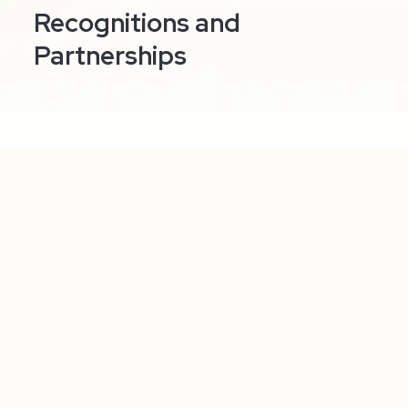
Recognitions and
Partnerships