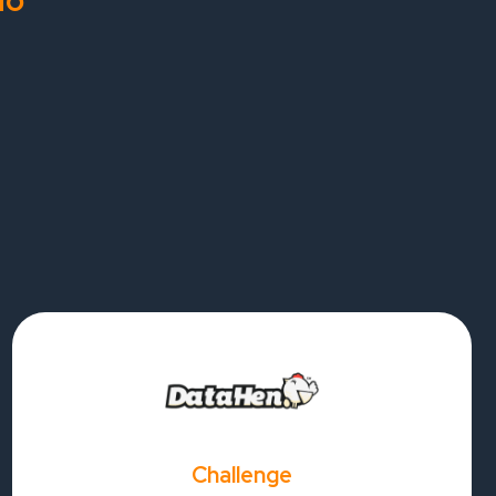
do
Challenge