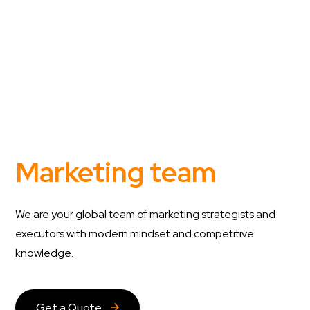
Marketing team
We are your global team of marketing strategists and
executors with modern mindset and competitive
knowledge.
Get a Quote