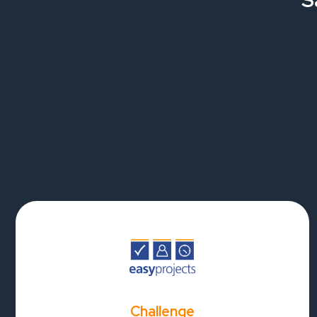
S
Challenge