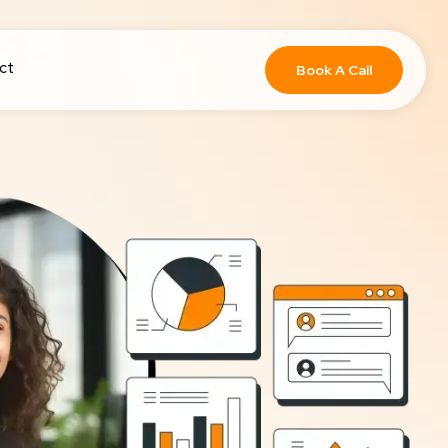
ct
Book A Call