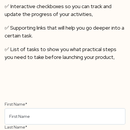
✅ Interactive checkboxes so you can track and
update the progress of your activities,
✅ Supporting links that will help you go deeper into a
certain task.
✅ List of tasks to show you what practical steps
you need to take before launching your product,
First Name
*
Last Name
*