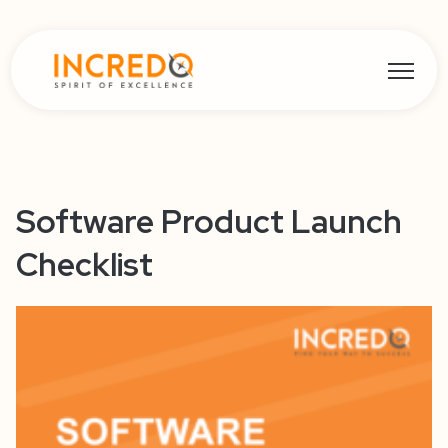
Open ma
Software Product Launch
Checklist