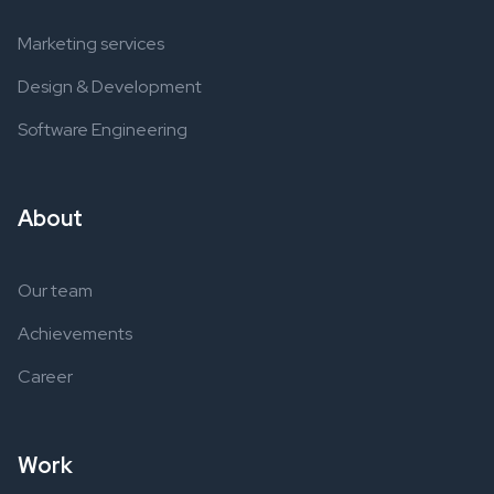
Marketing services
Design & Development
Software Engineering
About
Our team
Achievements
Career
Work