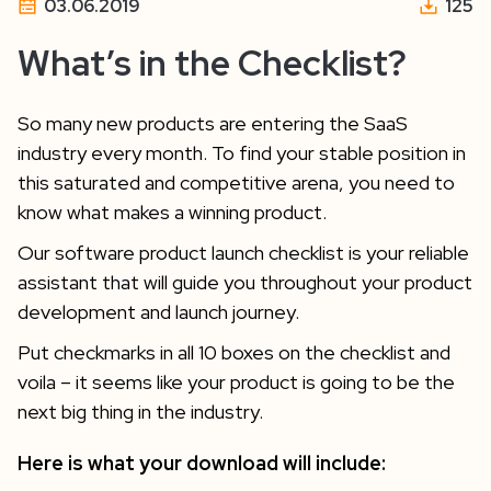
03.06.2019
125
What’s in the Checklist?
So many new products are entering the SaaS
industry every month. To find your stable position in
this saturated and competitive arena, you need to
know what makes a winning product.
Our software product launch checklist is your reliable
assistant that will guide you throughout your product
development and launch journey.
Put checkmarks in all 10 boxes on the checklist and
voila – it seems like your product is going to be the
next big thing in the industry.
Here is what your download will include: