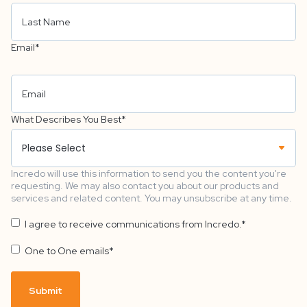
Email
*
What Describes You Best
*
Incredo will use this information to send you the content you're
requesting. We may also contact you about our products and
services and related content. You may unsubscribe at any time.
I agree to receive communications from Incredo.
*
One to One emails
*