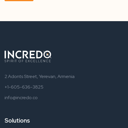
2 Adonts Street, Yerevan, Armenia
+1-605-636-3825
info@incredo.co
Solutions