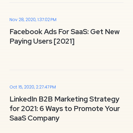
Nov 28, 2020, 1:37:02 PM
Facebook Ads For SaaS: Get New
Paying Users [2021]
Oct 15, 2020, 2:27:47 PM
LinkedIn B2B Marketing Strategy
for 2021: 6 Ways to Promote Your
SaaS Company