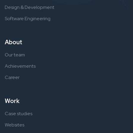
Design & Development
Software Engineering
About
Our team
Achievements
Career
Work
Case studies
Websites