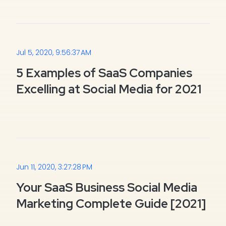
Jul 5, 2020, 9:56:37 AM
5 Examples of SaaS Companies
Excelling at Social Media for 2021
Jun 11, 2020, 3:27:28 PM
Your SaaS Business Social Media
Marketing Complete Guide [2021]