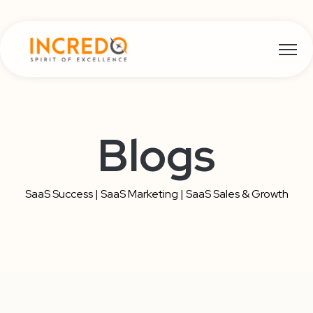
Open m
Blogs
SaaS Success | SaaS Marketing | SaaS Sales & Growth