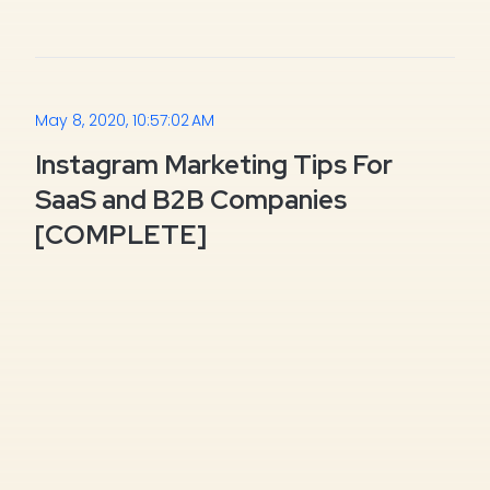
May 8, 2020, 10:57:02 AM
Instagram Marketing Tips For
SaaS and B2B Companies
[COMPLETE]