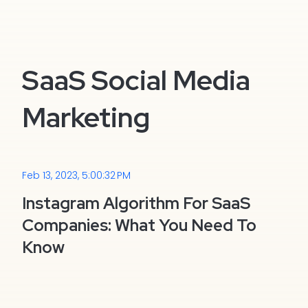
SaaS Social Media
Marketing
Feb 13, 2023, 5:00:32 PM
Instagram Algorithm For SaaS
Companies: What You Need To
Know