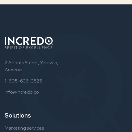
2 Adonts Street, Yerevan,
Armenia
1-605-636-3825
info@incredo.co
Solutions
Marketing services