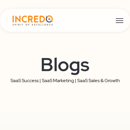
Open m
Blogs
SaaS Success | SaaS Marketing | SaaS Sales & Growth