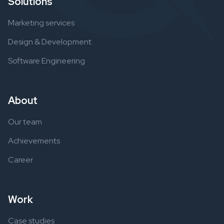
Solutions
Marketing services
Design & Development
Software Engineering
About
Our team
Achievements
Career
Work
Case studies