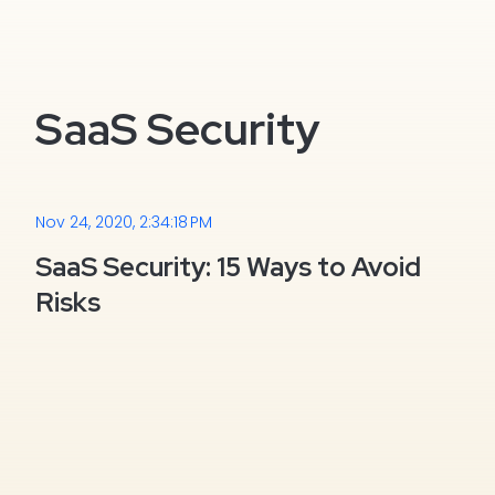
SaaS Security
Nov 24, 2020, 2:34:18 PM
SaaS Security: 15 Ways to Avoid
Risks