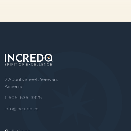
2 Adonts Street, Yerevan,
Armenia
1-605-636-3825
info@incredo.co