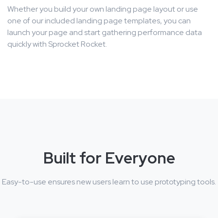
Whether you build your own landing page layout or use
one of our included landing page templates, you can
launch your page and start gathering performance data
quickly with Sprocket Rocket.
Built for Everyone
Easy-to-use ensures new users learn to use prototyping tools.