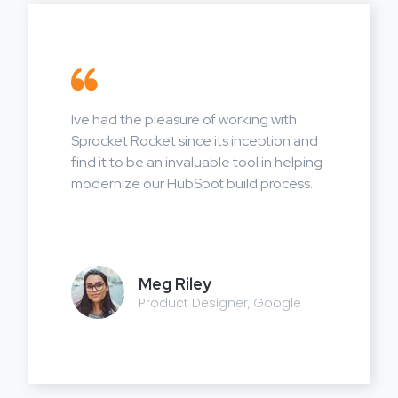
Ive had the pleasure of working with
Sprocket Rocket since its inception and
find it to be an invaluable tool in helping
modernize our HubSpot build process.
Meg Riley
Product Designer, Google