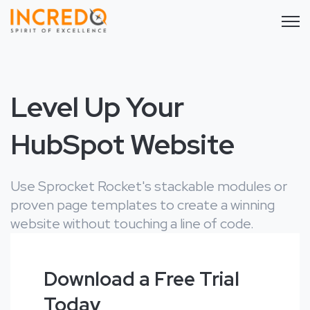
Open 
Level Up Your
HubSpot Website
Use Sprocket Rocket's stackable modules or
proven page templates to create a winning
website without touching a line of code.
Download a Free Trial
Today