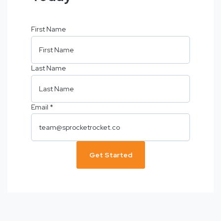
First Name
Last Name
Email
*