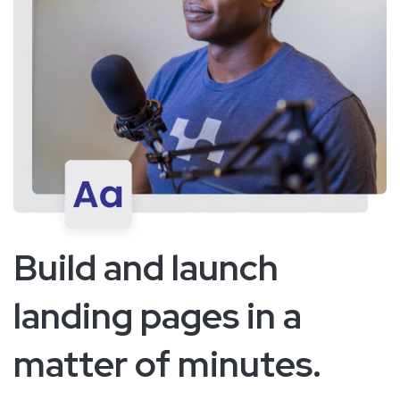
Build and launch
landing pages in a
matter of minutes.